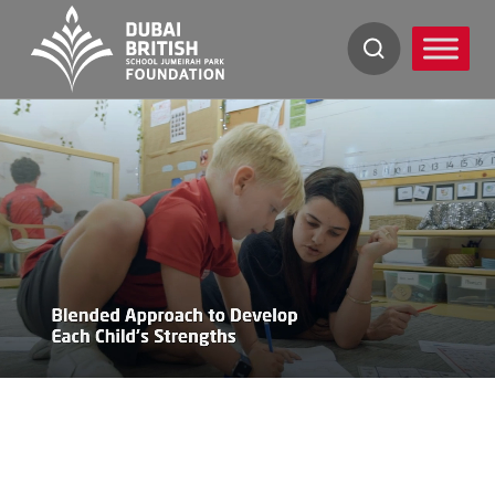
Skip
to
content