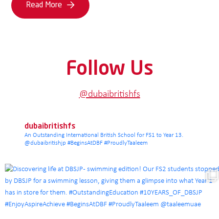
Read More
Follow Us
@dubaibritishfs
dubaibritishfs
An Outstanding International British School for FS1 to Year 13.
@dubaibritishjp
#BeginsAtDBF #ProudlyTaaleem