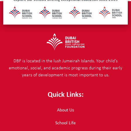
Explore our schools offering exceptional education since 2005
DBF is located in the lush Jumeirah Islands. Your child’s
emotional, social, and academic progress during their early
years of development is most important to us.
Quick Links:
About Us
School Life