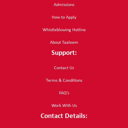
Admissions
How to Apply
Whistleblowing Hotline
About Taaleem
Support:
Contact Us
Terms & Conditions
FAQ’s
Work With Us
Contact Details: