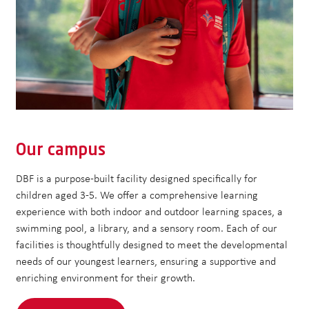
Our campus
DBF is a purpose-built facility designed specifically for
children aged 3-5. We offer a comprehensive learning
experience with both indoor and outdoor learning spaces, a
swimming pool, a library, and a sensory room. Each of our
facilities is thoughtfully designed to meet the developmental
needs of our youngest learners, ensuring a supportive and
enriching environment for their growth.