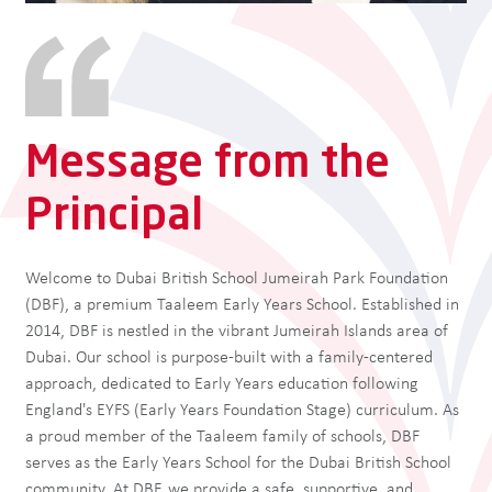
Message from the
Principal
Welcome to Dubai British School Jumeirah Park Foundation
(DBF), a premium Taaleem Early Years School. Established in
2014, DBF is nestled in the vibrant Jumeirah Islands area of
Dubai. Our school is purpose-built with a family-centered
approach, dedicated to Early Years education following
England's EYFS (Early Years Foundation Stage) curriculum. As
a proud member of the Taaleem family of schools, DBF
serves as the Early Years School for the Dubai British School
community. At DBF, we provide a safe, supportive, and