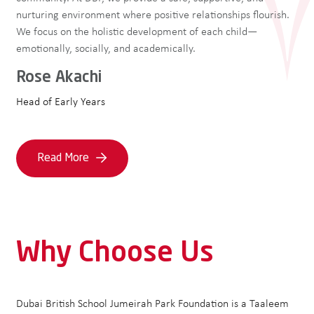
nurturing environment where positive relationships flourish.
We focus on the holistic development of each child—
emotionally, socially, and academically.
Rose Akachi
Head of Early Years
Read More
Why Choose Us
Dubai British School Jumeirah Park Foundation is a Taaleem