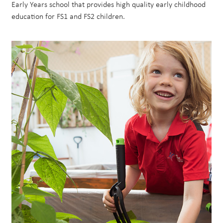
Early Years school that provides high quality early childhood
education for FS1 and FS2 children.