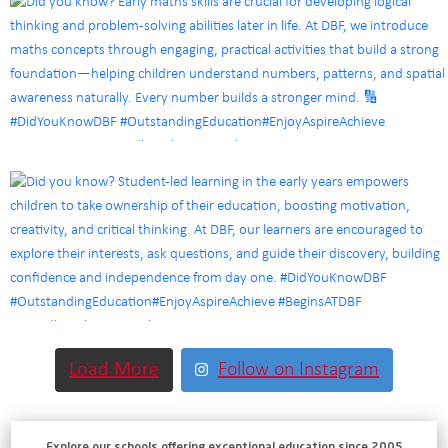
Load More
Follow on Instagram