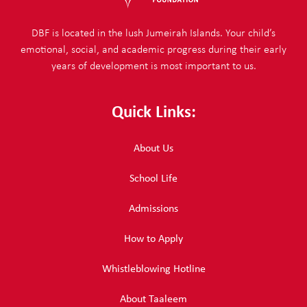
DBF is located in the lush Jumeirah Islands. Your child’s
emotional, social, and academic progress during their early
years of development is most important to us.
Quick Links:
About Us
School Life
Admissions
How to Apply
Whistleblowing Hotline
About Taaleem