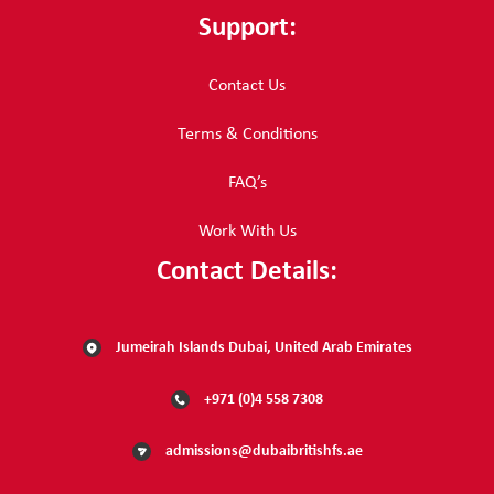
Support:
Contact Us
Terms & Conditions
FAQ’s
Work With Us
Contact Details:
Jumeirah Islands Dubai, United Arab Emirates
+971 (0)4 558 7308
admissions@dubaibritishfs.ae