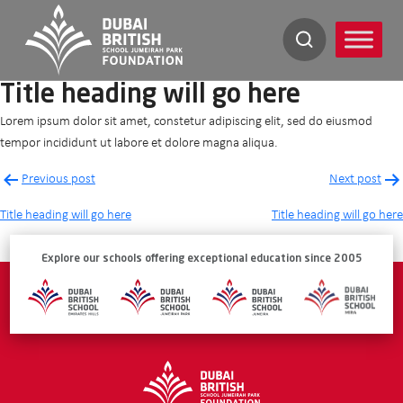
Skip
to
content
Title heading will go here
Lorem ipsum dolor sit amet, constetur adipiscing elit, sed do eiusmod
tempor incididunt ut labore et dolore magna aliqua.
Post
Previous post
Next post
navigation
Title heading will go here
Title heading will go here
Explore our schools offering exceptional education since 2005